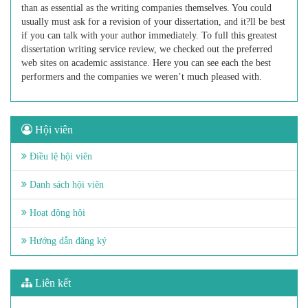
than as essential as the writing companies themselves. You could
usually must ask for a revision of your dissertation, and it?ll be best
if you can talk with your author immediately. To full this greatest
dissertation writing service review, we checked out the preferred
web sites on academic assistance. Here you can see each the best
performers and the companies we weren’t much pleased with.
Hội viên
Điều lệ hội viên
Danh sách hội viên
Hoạt động hội
Hướng dẫn đăng ký
Liên kết