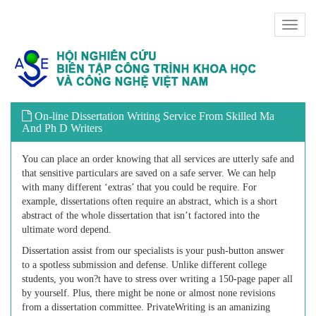
Toggl
naviga
On-line Dissertation Writing Service From Skilled Ma
And Ph D Writers
You can place an order knowing that all services are utterly safe and
that sensitive particulars are saved on a safe server. We can help
with many different ‘extras’ that you could be require. For
example, dissertations often require an abstract, which is a short
abstract of the whole dissertation that isn’t factored into the
ultimate word depend.
Dissertation assist from our specialists is your push-button answer
to a spotless submission and defense. Unlike different college
students, you won?t have to stress over writing a 150-page paper all
by yourself. Plus, there might be none or almost none revisions
from a dissertation committee. PrivateWriting is an amanizing