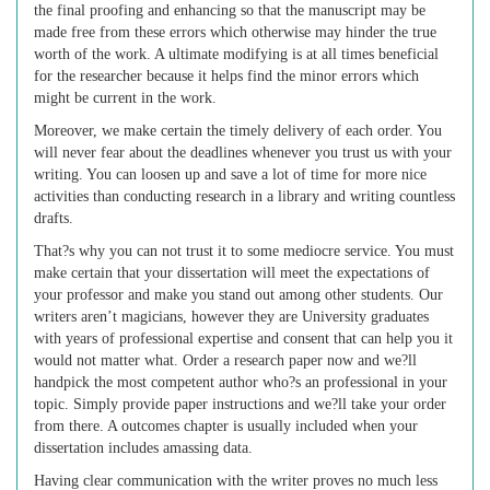
the final proofing and enhancing so that the manuscript may be
made free from these errors which otherwise may hinder the true
worth of the work. A ultimate modifying is at all times beneficial
for the researcher because it helps find the minor errors which
might be current in the work.
Moreover, we make certain the timely delivery of each order. You
will never fear about the deadlines whenever you trust us with your
writing. You can loosen up and save a lot of time for more nice
activities than conducting research in a library and writing countless
drafts.
That?s why you can not trust it to some mediocre service. You must
make certain that your dissertation will meet the expectations of
your professor and make you stand out among other students. Our
writers aren’t magicians, however they are University graduates
with years of professional expertise and consent that can help you it
would not matter what. Order a research paper now and we?ll
handpick the most competent author who?s an professional in your
topic. Simply provide paper instructions and we?ll take your order
from there. A outcomes chapter is usually included when your
dissertation includes amassing data.
Having clear communication with the writer proves no much less