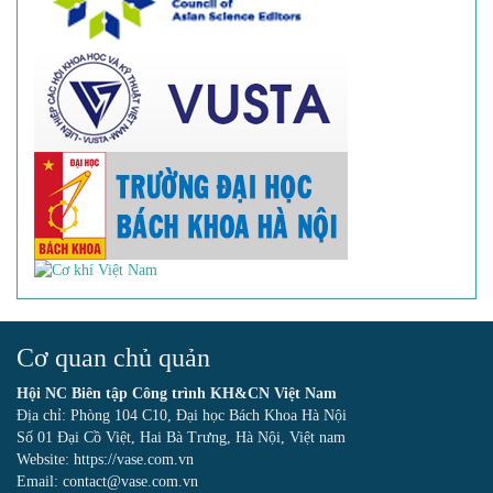
Cơ quan chủ quản
Hội NC Biên tập Công trình KH&CN Việt Nam
Địa chỉ: Phòng 104 C10, Đại học Bách Khoa Hà Nội
Số 01 Đại Cồ Việt, Hai Bà Trưng, Hà Nội, Việt nam
Website: https://vase.com.vn
Email: contact@vase.com.vn