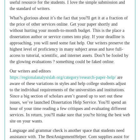
useful resource for the students. I love the simple submission and
the standard of writers.
What?s glorious about it’s the fact that you?ll get it at a fraction of
the price of other services online. Get your paper shortly and
without hurting your month-to-month budget. This is the place a
dissertation author or service comes into play. If your deadline is
approaching, you will need some fast help. Our writers preserve the
highest level of proficiency in many subject areas and have full-
access to tutorial, scientific, and internet assets. Don?t be fooled by
the glowing evaluations ? something could be faked online.
Our writers and editors
https://regionalanalysislab.org/category/research-paper-help/
are
aware of these variations in styles and help college students adjust
to the individual requirements of the universities and institutions.
Since a big section of scholars aren’t geared up to sort out these
issues, we’ve launched Dissertation Help Service. You?ll spend an
hour of your time reading a few critiques and evaluating different
services. In return, you?ll make sure that you?re hiring the best web
site on your wants.
Language and grammar check is another space that students need
assistance with. The BestAssignmentHelper. Com supplies assist for