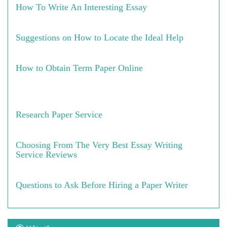
How To Write An Interesting Essay
Suggestions on How to Locate the Ideal Help
How to Obtain Term Paper Online
Research Paper Service
Choosing From The Very Best Essay Writing
Service Reviews
Questions to Ask Before Hiring a Paper Writer