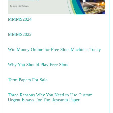
MMMS2024
MMMS2022
Win Money Online for Free Slots Machines Today
Why You Should Play Free Slots
Term Papers For Sale
Three Reasons Why You Need to Use Custom
Urgent Essays For The Research Paper