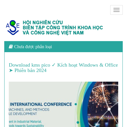
Toggl
naviga
Chưa được phân loại
Download kms pico ✓ Kích hoạt Windows & Office
➤ Phiên bản 2024