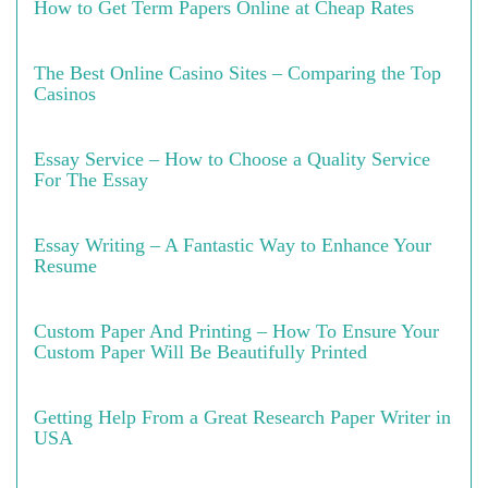
How to Get Term Papers Online at Cheap Rates
The Best Online Casino Sites – Comparing the Top
Casinos
Essay Service – How to Choose a Quality Service
For The Essay
Essay Writing – A Fantastic Way to Enhance Your
Resume
Custom Paper And Printing – How To Ensure Your
Custom Paper Will Be Beautifully Printed
Getting Help From a Great Research Paper Writer in
USA