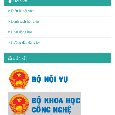
Hội viên
Điều lệ hội viên
Danh sách hội viên
Hoạt động hội
Hướng dẫn đăng ký
Liên kết