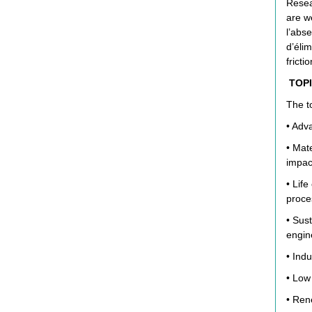
Resear
are w
l’abs
d’éli
frictio
TOPI
The to
• Adva
• Mat
impac
• Lif
proce
• Sus
engin
• Indu
• Low
• Ren