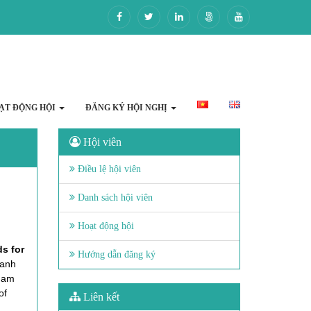
ẠT ĐỘNG HỘI
ĐĂNG KÝ HỘI NGHỊ
Hội viên
Điều lệ hội viên
Danh sách hội viên
Hoạt động hội
s for
Hướng dẫn đăng ký
hanh
tnam
of
Liên kết