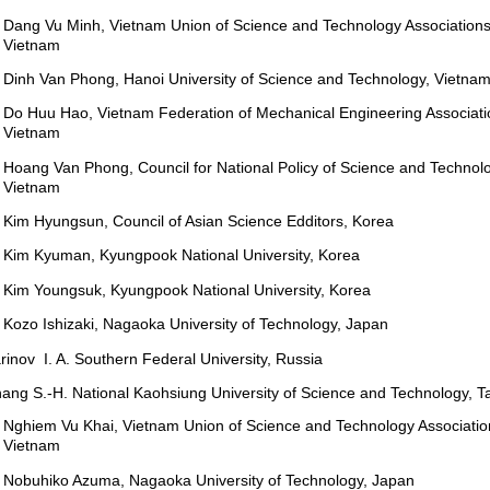
Dang Vu Minh, Vietnam Union of Science and Technology Associations
Vietnam
Dinh Van Phong, Hanoi University of Science and Technology, Vietna
Do Huu Hao, Vietnam Federation of Mechanical Engineering Associati
Vietnam
Hoang Van Phong, Council for National Policy of Science and Technolo
Vietnam
Kim Hyungsun, Council of Asian Science Edditors, Korea
Kim Kyuman, Kyungpook National University, Korea
Kim Youngsuk, Kyungpook National University, Korea
Kozo Ishizaki, Nagaoka University of Technology, Japan
rinov I. A. Southern Federal University, Russia
ang S.-H. National Kaohsiung University of Science and Technology, T
Nghiem Vu Khai, Vietnam Union of Science and Technology Associatio
Vietnam
Nobuhiko Azuma, Nagaoka University of Technology, Japan