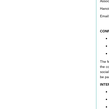
Assoc
Hanoi
Email
CONF
The fe
the c
social
be pa
INTE