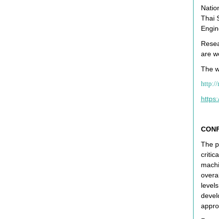
Natio
Thai 
Engin
Resear
are w
The w
http:/
https
CONF
The p
critic
machi
overa
level
devel
appro