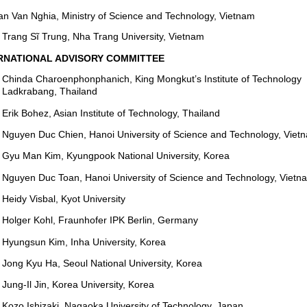
an Van Nghia, Ministry of Science and Technology, Vietnam
Trang Sĩ Trung, Nha Trang University, Vietnam
RNATIONAL ADVISORY COMMITTEE
Chinda Charoenphonphanich, King Mongkut’s Institute of Technology
Ladkrabang, Thailand
Erik Bohez, Asian Institute of Technology, Thailand
Nguyen Duc Chien, Hanoi University of Science and Technology, Viet
Gyu Man Kim, Kyungpook National University, Korea
Nguyen Duc Toan, Hanoi University of Science and Technology, Vietn
Heidy Visbal, Kyot University
Holger Kohl, Fraunhofer IPK Berlin, Germany
Hyungsun Kim, Inha University, Korea
Jong Kyu Ha, Seoul National University, Korea
Jung-Il Jin, Korea University, Korea
Kozo Ishizaki, Nagaoka University of Technology, Japan