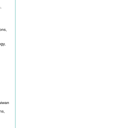
,
m
ons,
gy,
aiwan
ns,