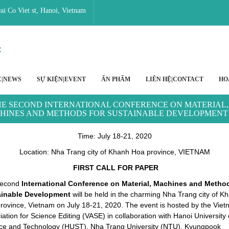
i Co Viet st, Hanoi, Vietnam
C|NEWS
SỰ KIỆN|EVENT
ẤN PHẨM
LIÊN HỆ|CONTACT
HO
E SECOND INTERNATIONAL CONFERENCE ON MATERIAL,
HINES AND METHODS FOR SUSTAINABLE DEVELOPMENT
Time
: July 18-21, 2020
Location: Nha Trang city of Khanh Hoa province, VIETNAM
FIRST CALL FOR PAPER
second
International Conference on Material, Machines and Method
ainable Development
will be held in the charming Nha Trang city of K
rovince, Vietnam on July 18-21, 2020. The event is hosted by the Vie
ation for Science Editing (VASE) in collaboration with Hanoi University 
ce and Technology (HUST), Nha Trang University (NTU), Kyungpook