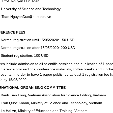
. Prof. Nguyen Duc Toan
 University of Science and Technology
: Toan.NguyenDuc@hust.edu.vn
ERENCE FEES
Normal registration until 15/05/2020: 150 USD
Normal registration after 15/05/2020: 200 USD
Student registration: 100 USD
es include admission to all scientific sessions, the publication of 1 pap
onference proceedings
, conference materials, coffee breaks and lunche
 events. In order to have 1 paper published at least 1 registration fee h
id by 15/05/2020.
RNATIONAL ORGANISING COMMITTEE
Banh Tien Long, Vietnam Association for Science Editing, Vietnam
Tran Quoc Khanh, Ministry of Science and Technology, Vietnam
Le Hai An, Ministry of Education and Training, Vietnam