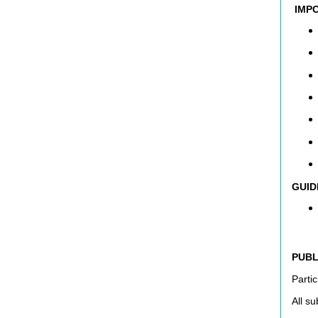
IMPO
GUID
PUBL
Partic
All s