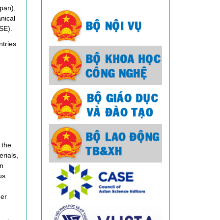
pan),
nical
SE).
ntries
 the
rials,
n
us
ner