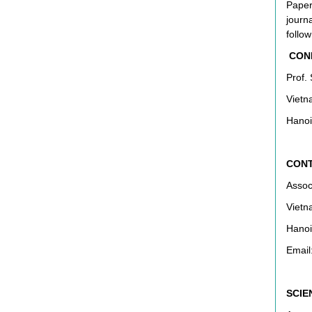
Paper
journ
follow
CONF
Prof.
Vietn
Hanoi
CONT
Assoc
Vietn
Hanoi
Email
SCIE