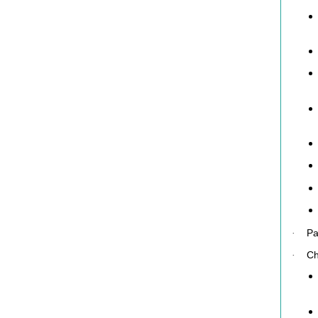
Pa
·
Ch
·