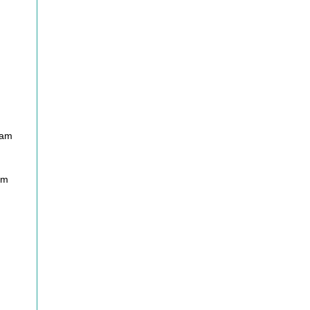
nam
am