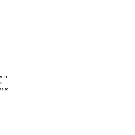
er
in
s,
as to