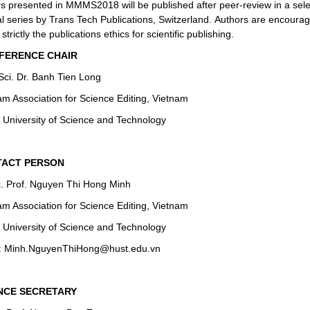
s presented in MMMS2018 will be published after peer-review in a sel
al series by Trans Tech Publications, Switzerland. Authors are encourag
 strictly the
publications ethics
for scientific publishing.
ERENCE CHAIR
 Sci. Dr. Banh Tien Long
am Association for Science Editing, Vietnam
 University of Science and Technology
ACT PERSON
. Prof. Nguyen Thi Hong Minh
am Association for Science Editing, Vietnam
 University of Science and Technology
: Minh.NguyenThiHong@hust.edu.vn
NCE SECRETARY