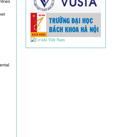
ntries
met
ental