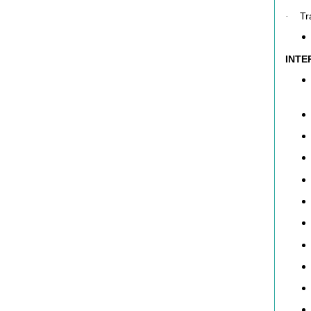
Tr
·
INTE