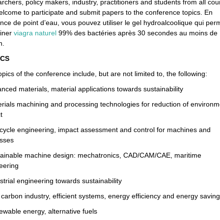
chers, policy makers, industry, practitioners and students from all cou
elcome to participate and submit papers to the conference topics. En
ence de point d’eau, vous pouvez utiliser le gel hydroalcoolique qui per
miner
viagra naturel
99% des bactéries après 30 secondes au moins de
n.
CS
pics of the conference include, but are not limited to, the following:
nced materials, material applications towards sustainability
erials machining and processing technologies for reduction of environm
t
e cycle engineering, impact assessment and control for machines and
sses
tainable machine design: mechatronics, CAD/CAM/CAE, maritime
eering
strial engineering towards sustainability
 carbon industry, efficient systems, energy efficiency and energy saving
ewable energy, alternative fuels