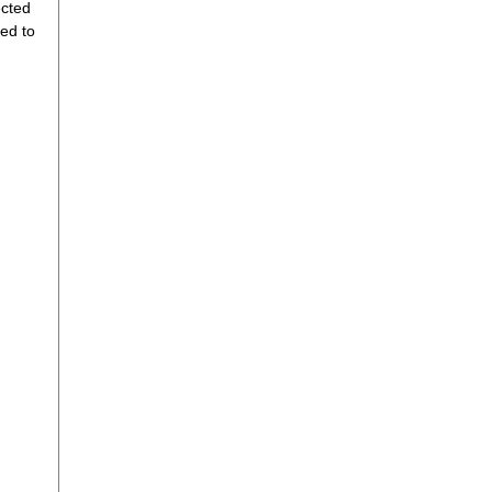
ected
ed to