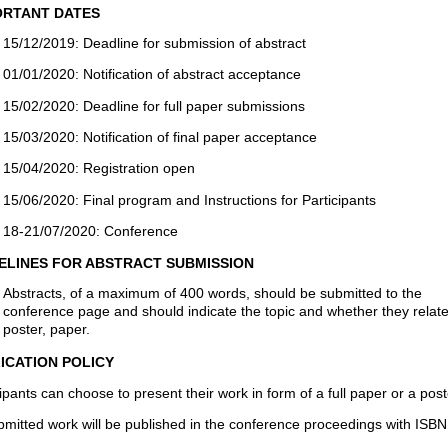
RTANT DATES
15/12/2019: Deadline for submission of abstract
01/01/2020: Notification of abstract acceptance
15/02/2020: Deadline for full paper submissions
15/03/2020: Notification of final paper acceptance
15/04/2020: Registration open
15/06/2020: Final program and Instructions for Participants
18-21/07/2020: Conference
ELINES FOR ABSTRACT SUBMISSION
Abstracts, of a maximum of 400 words, should be submitted to the
conference page and should indicate the topic and whether they relate
poster, paper.
ICATION POLICY
ipants can choose to present their work in form of a full paper or a post
ubmitted work will be published in the conference proceedings with ISBN