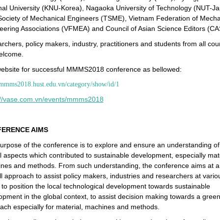
nal University (KNU-Korea), Nagaoka University of Technology (NUT-Ja
Society of Mechanical Engineers (TSME), Vietnam Federation of Mecha
eering Associations (VFMEA) and Council of Asian Science Editors (CA
chers, policy makers, industry, practitioners and students from all cou
elcome.
ebsite for successful MMMS2018 conference as bellowed:
/mmms2018.hust.edu.vn/category/show/id/1
://vase.com.vn/events/mmms2018
ERENCE AIMS
urpose of the conference is to explore and ensure an understanding of
al aspects which contributed to sustainable development, especially mate
nes and methods. From such understanding, the conference aims at a
ll approach to assist policy makers, industries and researchers at vario
s to position the local technological development towards sustainable
opment in the global context, to assist decision making towards a gree
ach especially for material, machines and methods.