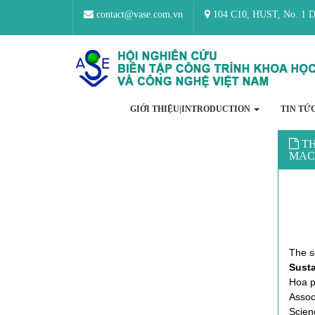
contact@vase.com.vn
104 C10, HUST, No. 1 Da
GIỚI THIỆU|INTRODUCTION
TIN TỨ
TH
MAC
The 
Sust
Hoa p
Associ
Scien