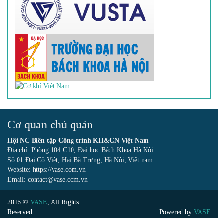
Cơ quan chủ quản
Hội NC Biên tập Công trình KH&CN Việt Nam
Địa chỉ: Phòng 104 C10, Đại học Bách Khoa Hà Nội
Số 01 Đại Cồ Việt, Hai Bà Trưng, Hà Nội, Việt nam
Website: https://vase.com.vn
Email: contact@vase.com.vn
2016 ©
VASE
, All Rights
Reserved.
Powered by
VASE