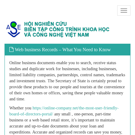
Toggl
naviga
Web business Records – What You Need to Know
Online business documents enable you to search, receive status
studies and duplicate work for businesses, including businesses,
limited liability companies, partnerships, control names, trademarks
and investment trusts. The Secretary of State is certainly proud to
provide these products to our people and tourists at the convenience
of their own homes or offices, saving these people valuable money
and time.
Whether you
https://online-company.net/the-most-user-friendly-
board-of-directors-portal/
any small , one-person, part-time
business or a web based retail store, it’s important to maintain
accurate and up-to-date documents about your loan and
experditions. Accurate and organized records can save you money,