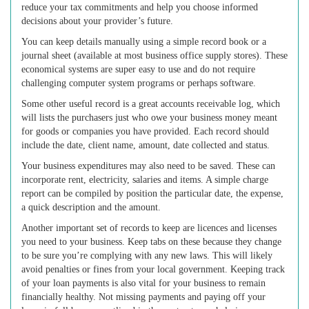
reduce your tax commitments and help you choose informed
decisions about your provider’s future.
You can keep details manually using a simple record book or a
journal sheet (available at most business office supply stores). These
economical systems are super easy to use and do not require
challenging computer system programs or perhaps software.
Some other useful record is a great accounts receivable log, which
will lists the purchasers just who owe your business money meant
for goods or companies you have provided. Each record should
include the date, client name, amount, date collected and status.
Your business expenditures may also need to be saved. These can
incorporate rent, electricity, salaries and items. A simple charge
report can be compiled by position the particular date, the expense,
a quick description and the amount.
Another important set of records to keep are licences and licenses
you need to your business. Keep tabs on these because they change
to be sure you’re complying with any new laws. This will likely
avoid penalties or fines from your local government. Keeping track
of your loan payments is also vital for your business to remain
financially healthy. Not missing payments and paying off your