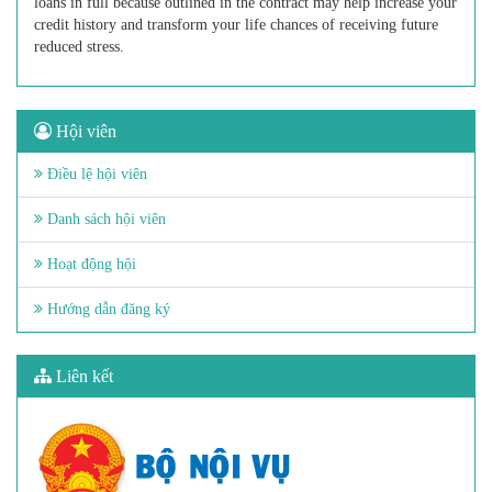
loans in full because outlined in the contract may help increase your
credit history and transform your life chances of receiving future
reduced stress.
Hội viên
Điều lệ hội viên
Danh sách hội viên
Hoạt động hội
Hướng dẫn đăng ký
Liên kết