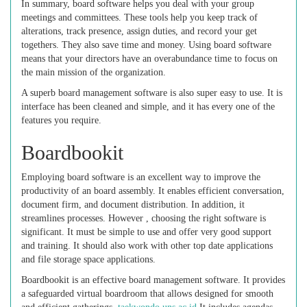
In summary, board software helps you deal with your group
meetings and committees. These tools help you keep track of
alterations, track presence, assign duties, and record your get
togethers. They also save time and money. Using board software
means that your directors have an overabundance time to focus on
the main mission of the organization.
A superb board management software is also super easy to use. It is
interface has been cleaned and simple, and it has every one of the
features you require.
Boardbookit
Employing board software is an excellent way to improve the
productivity of an board assembly. It enables efficient conversation,
document firm, and document distribution. In addition, it
streamlines processes. However , choosing the right software is
significant. It must be simple to use and offer very good support
and training. It should also work with other top date applications
and file storage space applications.
Boardbookit is an effective board management software. It provides
a safeguarded virtual boardroom that allows designed for smooth