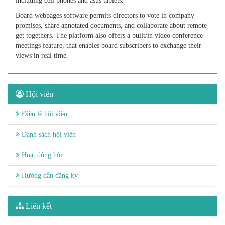
including cell phones and asus tablets.
Board webpages software permits directors to vote in company
promises, share annotated documents, and collaborate about remote
get togethers. The platform also offers a built/in video conference
meetings feature, that enables board subscribers to exchange their
views in real time.
Hội viên
Điều lệ hội viên
Danh sách hội viên
Hoạt động hội
Hướng dẫn đăng ký
Liên kết