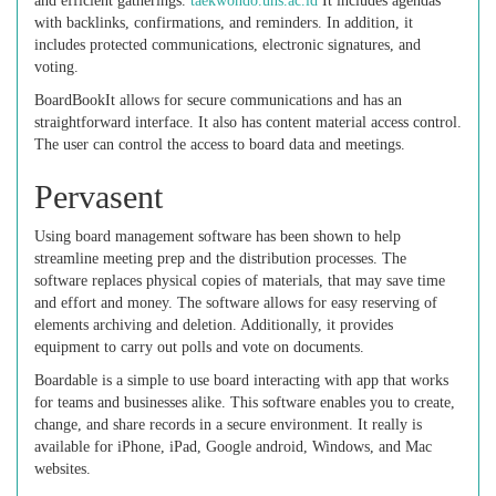
and efficient gatherings.
taekwondo.uns.ac.id
It includes agendas
with backlinks, confirmations, and reminders. In addition, it
includes protected communications, electronic signatures, and
voting.
BoardBookIt allows for secure communications and has an
straightforward interface. It also has content material access control.
The user can control the access to board data and meetings.
Pervasent
Using board management software has been shown to help
streamline meeting prep and the distribution processes. The
software replaces physical copies of materials, that may save time
and effort and money. The software allows for easy reserving of
elements archiving and deletion. Additionally, it provides
equipment to carry out polls and vote on documents.
Boardable is a simple to use board interacting with app that works
for teams and businesses alike. This software enables you to create,
change, and share records in a secure environment. It really is
available for iPhone, iPad, Google android, Windows, and Mac
websites.