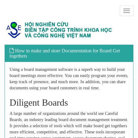
Toggl
naviga
How to make and store Documentation for Board Get
togethers
Using a board management software is a superb way to build your
board meetings more effective. You can easily program your events,
keep track of presence, and much more. In addition, you can share
documents using your board customers in real time.
Diligent Boards
A large number of organizations around the world use Careful
Boards, an industry leading board document management treatment.
It provides a selection of tools which will make board get togethers
more efficient, competitive, and effective. These tools incorporate