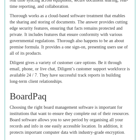
real time syncing across equipment, secure document sharing, real-
time reporting, and collaboration.
Thorough works as a cloud-based software treatment that enables
the sharing and storing of documents. The answer provides cutting
edge security features, ensuring that facts remains protected and
private. It includes features that ensure conformity with various
governmental regulations. Thorough also happens to be an about
premise formula. It provides a one sign-on, presenting users use of
all of its products.
Diligent gives a variety of customer care options. Be it through
email, phone, or live chat, Diligent’s customer support workforce is
available 24 / 7. They have successful track reports in building
long-term client relationships.
BoardPaq
Choosing the right board management software is important for
institutions that want to ensure they complete out of their resources.
Board software allows you to save period by organising all your
records and info in one easily accessible location. In addition, it
protects important computer data with industry-grade encryption.