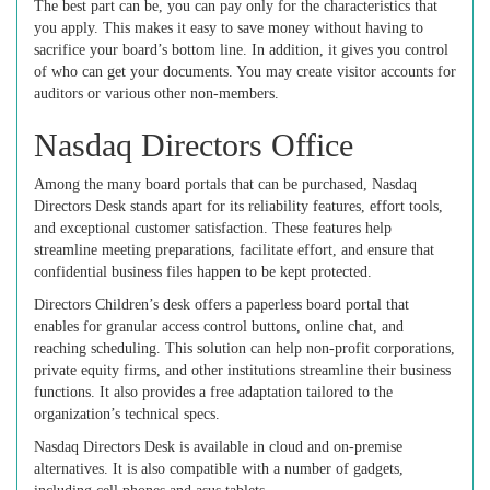
The best part can be, you can pay only for the characteristics that
you apply. This makes it easy to save money without having to
sacrifice your board’s bottom line. In addition, it gives you control
of who can get your documents. You may create visitor accounts for
auditors or various other non-members.
Nasdaq Directors Office
Among the many board portals that can be purchased, Nasdaq
Directors Desk stands apart for its reliability features, effort tools,
and exceptional customer satisfaction. These features help
streamline meeting preparations, facilitate effort, and ensure that
confidential business files happen to be kept protected.
Directors Children’s desk offers a paperless board portal that
enables for granular access control buttons, online chat, and
reaching scheduling. This solution can help non-profit corporations,
private equity firms, and other institutions streamline their business
functions. It also provides a free adaptation tailored to the
organization’s technical specs.
Nasdaq Directors Desk is available in cloud and on-premise
alternatives. It is also compatible with a number of gadgets,