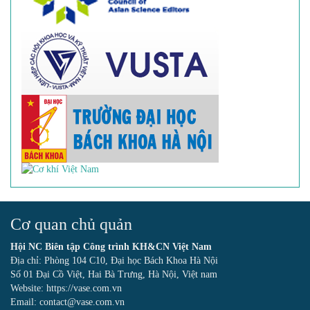
Cơ quan chủ quản
Hội NC Biên tập Công trình KH&CN Việt Nam
Địa chỉ: Phòng 104 C10, Đại học Bách Khoa Hà Nội
Số 01 Đại Cồ Việt, Hai Bà Trưng, Hà Nội, Việt nam
Website: https://vase.com.vn
Email: contact@vase.com.vn