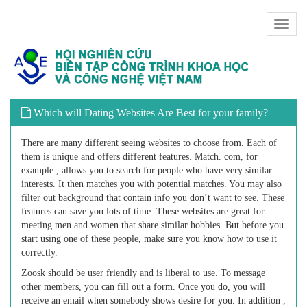
Toggl
naviga
Which will Dating Websites Are Best for your family?
There are many different seeing websites to choose from. Each of
them is unique and offers different features. Match. com, for
example , allows you to search for people who have very similar
interests. It then matches you with potential matches. You may also
filter out background that contain info you don’t want to see. These
features can save you lots of time. These websites are great for
meeting men and women that share similar hobbies. But before you
start using one of these people, make sure you know how to use it
correctly.
Zoosk should be user friendly and is liberal to use. To message
other members, you can fill out a form. Once you do, you will
receive an email when somebody shows desire for you. In addition ,