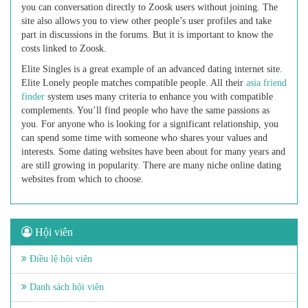
you can conversation directly to Zoosk users without joining. The
site also allows you to view other people’s user profiles and take
part in discussions in the forums. But it is important to know the
costs linked to Zoosk.
Elite Singles is a great example of an advanced dating internet site.
Elite Lonely people matches compatible people. All their
asia friend
finder
system uses many criteria to enhance you with compatible
complements. You’ll find people who have the same passions as
you. For anyone who is looking for a significant relationship, you
can spend some time with someone who shares your values and
interests. Some dating websites have been about for many years and
are still growing in popularity. There are many niche online dating
websites from which to choose.
Hội viên
Điều lệ hội viên
Danh sách hội viên