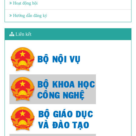
Hoạt động hội
Hướng dẫn đăng ký
Liên kết