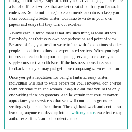
Lastly, do not worry. English is not your native language. There are
a lot of different writers that are better satisfied than you for such
endeavors. So do not let negative comments or criticism keep you
from becoming a better writer. Continue to write in your own
papers and essays till they turn out excellent.
Always keep in mind there is not any such thing as ideal authors.
Everybody has their very own comprehension and point of view.
Because of this, you need to write in line with the opinions of other
people in addition to those of experienced writers. When you begin
to provide feedback to your composing service, make sure you
supply constructive criticisms. If the business appreciates your
feedback, then you may just get more composing services later on.
Once you get a reputation for being a fantastic essay writer,
individuals will start to write papers for you. However, don’t write
them for other men and women. Keep it clear that you’re the only
one writing these assignments. And be certain that your customer
appreciates your service so that you will continue to get more
writing assignments from them. Through hard work and continuous
learning, anyone can develop into an
writemypapers
excellent essay
author even if he’s an independent author.