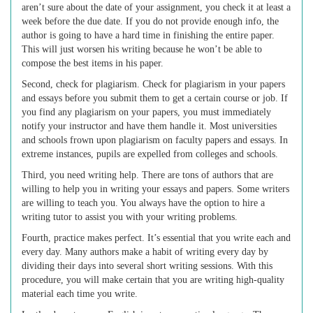
aren’t sure about the date of your assignment, you check it at least a
week before the due date. If you do not provide enough info, the
author is going to have a hard time in finishing the entire paper.
This will just worsen his writing because he won’t be able to
compose the best items in his paper.
Second, check for plagiarism. Check for plagiarism in your papers
and essays before you submit them to get a certain course or job. If
you find any plagiarism on your papers, you must immediately
notify your instructor and have them handle it. Most universities
and schools frown upon plagiarism on faculty papers and essays. In
extreme instances, pupils are expelled from colleges and schools.
Third, you need writing help. There are tons of authors that are
willing to help you in writing your essays and papers. Some writers
are willing to teach you. You always have the option to hire a
writing tutor to assist you with your writing problems.
Fourth, practice makes perfect. It’s essential that you write each and
every day. Many authors make a habit of writing every day by
dividing their days into several short writing sessions. With this
procedure, you will make certain that you are writing high-quality
material each time you write.