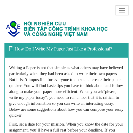
Toggl
naviga
How Do I Write My Paper Just Like a Professional?
Writing a Paper is not that simple as what others may have believed
particularly when they had been asked to write their own papers.
But it isn’t impossible for everyone to do so and create their paper
quicker. You will find basic tips you have to think about and follow
along to make your paper more efficient. When you ask”please,
write my paper
today”, you need to remember that it is critical to
give enough information so you can write an interesting essay.
Below are some suggestions about how you can compose your essay
quicker.
First, set a date for your mission. When you know the date for your
assignment, you’ll have a full rest before your deadline. If you