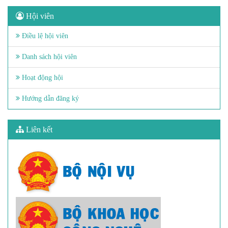
Hội viên
Điều lệ hội viên
Danh sách hội viên
Hoạt động hội
Hướng dẫn đăng ký
Liên kết