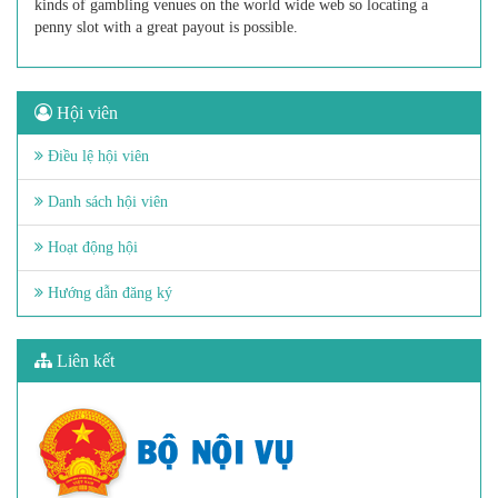
kinds of gambling venues on the world wide web so locating a
penny slot with a great payout is possible.
Hội viên
Điều lệ hội viên
Danh sách hội viên
Hoạt động hội
Hướng dẫn đăng ký
Liên kết