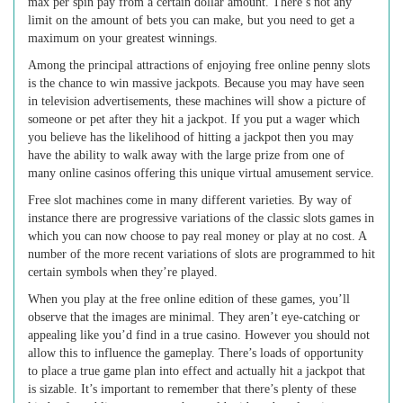
max per spin pay from a certain dollar amount. There’s not any
limit on the amount of bets you can make, but you need to get a
maximum on your greatest winnings.
Among the principal attractions of enjoying free online penny slots
is the chance to win massive jackpots. Because you may have seen
in television advertisements, these machines will show a picture of
someone or pet after they hit a jackpot. If you put a wager which
you believe has the likelihood of hitting a jackpot then you may
have the ability to walk away with the large prize from one of
many online casinos offering this unique virtual amusement service.
Free slot machines come in many different varieties. By way of
instance there are progressive variations of the classic slots games in
which you can now choose to pay real money or play at no cost. A
number of the more recent variations of slots are programmed to hit
certain symbols when they’re played.
When you play at the free online edition of these games, you’ll
observe that the images are minimal. They aren’t eye-catching or
appealing like you’d find in a true casino. However you should not
allow this to influence the gameplay. There’s loads of opportunity
to place a true game plan into effect and actually hit a jackpot that
is sizable. It’s important to remember that there’s plenty of these