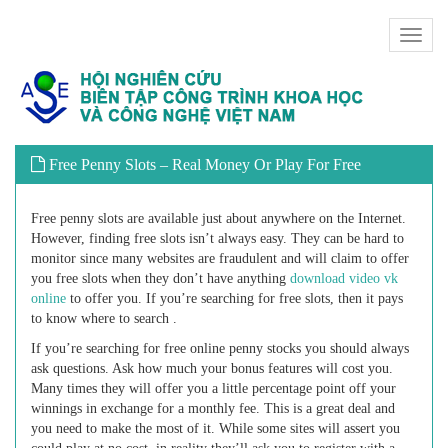
Toggl
naviga
Free Penny Slots – Real Money Or Play For Free
Free penny slots are available just about anywhere on the Internet.
However, finding free slots isn’t always easy. They can be hard to
monitor since many websites are fraudulent and will claim to offer
you free slots when they don’t have anything
download video vk
online
to
offer you. If you’re searching for free slots, then it pays
to know where to search .
If you’re searching for free online penny stocks you should always
ask questions. Ask how much your bonus features will cost you.
Many times they will offer you a little percentage point off your
winnings in exchange for a monthly fee. This is a great deal and
you need to make the most of it. While some sites will assert you