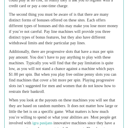
could play at no cost, in reality they’ll ask you to register with a
credit card or pay a one-time charge.
The second thing you must be aware of is that there are many
distinct forms of bonuses offered on these sites. Each offers
different types of bonuses and this may make you lose more money
if you’re not careful. Pay line machines will provide you three
distinct types of bonus features, but they also have different
withdrawal limits and their particular pay lines.
Additionally, there are progressive slots that have a max per spin
pay amount. You don’t have to pay anything to play with these
machines. Typically you will find that the pay limitation is quite
low, as you will not stand a chance against a machine which pays
$1.00 per spin. But when you play free online penny slots you can
find machines that cover a bit more per spin. Playing progressive
slots isn’t suggested for men and women that do not know how to
restrain their bankroll.
When you look at the payouts on these machines you will see that
they are based on random numbers. It does not matter how large or
little the bet is on a specific game. What matters is how much
you’re willing to spend or what your abilities are. Most people get
involved with
igra pasijans
innovative machines since they have a