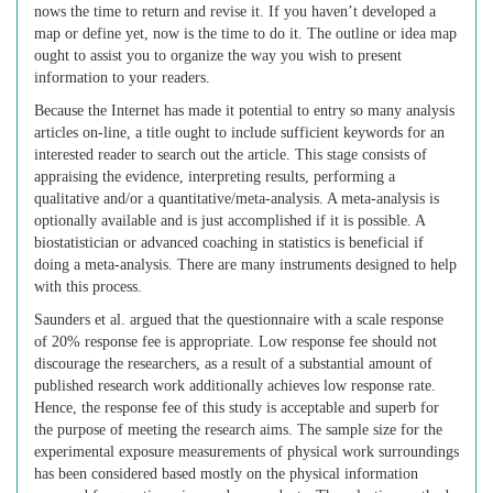
nows the time to return and revise it. If you haven’t developed a
map or define yet, now is the time to do it. The outline or idea map
ought to assist you to organize the way you wish to present
information to your readers.
Because the Internet has made it potential to entry so many analysis
articles on-line, a title ought to include sufficient keywords for an
interested reader to search out the article. This stage consists of
appraising the evidence, interpreting results, performing a
qualitative and/or a quantitative/meta-analysis. A meta-analysis is
optionally available and is just accomplished if it is possible. A
biostatistician or advanced coaching in statistics is beneficial if
doing a meta-analysis. There are many instruments designed to help
with this process.
Saunders et al. argued that the questionnaire with a scale response
of 20% response fee is appropriate. Low response fee should not
discourage the researchers, as a result of a substantial amount of
published research work additionally achieves low response rate.
Hence, the response fee of this study is acceptable and superb for
the purpose of meeting the research aims. The sample size for the
experimental exposure measurements of physical work surroundings
has been considered based mostly on the physical information