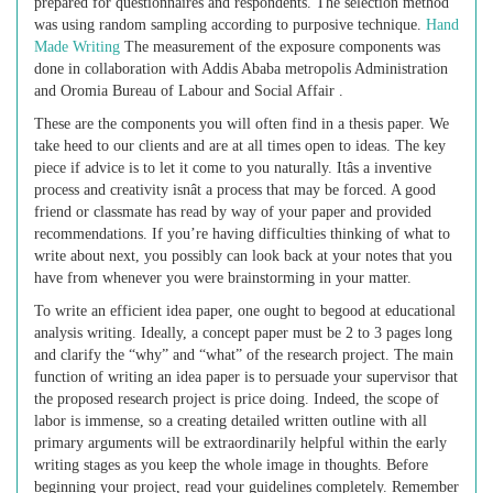
prepared for questionnaires and respondents. The selection method
was using random sampling according to purposive technique.
Hand
Made Writing
The measurement of the exposure components was
done in collaboration with Addis Ababa metropolis Administration
and Oromia Bureau of Labour and Social Affair .
These are the components you will often find in a thesis paper. We
take heed to our clients and are at all times open to ideas. The key
piece if advice is to let it come to you naturally. Itâs a inventive
process and creativity isnât a process that may be forced. A good
friend or classmate has read by way of your paper and provided
recommendations. If you’re having difficulties thinking of what to
write about next, you possibly can look back at your notes that you
have from whenever you were brainstorming in your matter.
To write an efficient idea paper, one ought to begood at educational
analysis writing. Ideally, a concept paper must be 2 to 3 pages long
and clarify the “why” and “what” of the research project. The main
function of writing an idea paper is to persuade your supervisor that
the proposed research project is price doing. Indeed, the scope of
labor is immense, so a creating detailed written outline with all
primary arguments will be extraordinarily helpful within the early
writing stages as you keep the whole image in thoughts. Before
beginning your project, read your guidelines completely. Remember