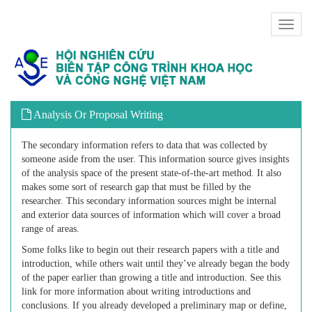
Toggl
naviga
Analysis Or Proposal Writing
The secondary information refers to data that was collected by
someone aside from the user. This information source gives insights
of the analysis space of the present state-of-the-art method. It also
makes some sort of research gap that must be filled by the
researcher. This secondary information sources might be internal
and exterior data sources of information which will cover a broad
range of areas.
Some folks like to begin out their research papers with a title and
introduction, while others wait until they’ve already began the body
of the paper earlier than growing a title and introduction. See this
link for more information about writing introductions and
conclusions. If you already developed a preliminary map or define,