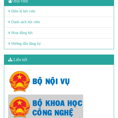
Hội viên
Điều lệ hội viên
Danh sách hội viên
Hoạt động hội
Hướng dẫn đăng ký
Liên kết