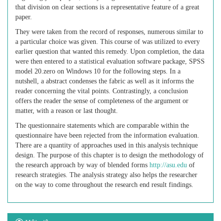
that division on clear sections is a representative feature of a great
paper.
They were taken from the record of responses, numerous similar to
a particular choice was given. This course of was utilized to every
earlier question that wanted this remedy. Upon completion, the data
were then entered to a statistical evaluation software package, SPSS
model 20.zero on Windows 10 for the following steps. In a
nutshell, a abstract condenses the fabric as well as it informs the
reader concerning the vital points. Contrastingly, a conclusion
offers the reader the sense of completeness of the argument or
matter, with a reason or last thought.
The questionnaire statements which are comparable within the
questionnaire have been rejected from the information evaluation.
There are a quantity of approaches used in this analysis technique
design. The purpose of this chapter is to design the methodology of
the research approach by way of blended forms
http://asu.edu
of
research strategies. The analysis strategy also helps the researcher
on the way to come throughout the research end result findings.